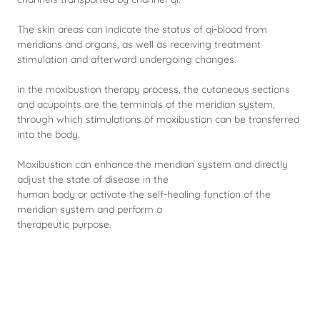
The skin areas can indicate the status of qi-blood from
meridians and organs, as well as receiving treatment
stimulation and afterward undergoing changes.
in the moxibustion therapy process, the cutaneous sections
and acupoints are the terminals of the meridian system,
through which stimulations of moxibustion can be transferred
into the body.
Moxibustion can enhance the meridian system and directly
adjust the state of disease in the
human body or activate the self-healing function of the
meridian system and perform a
therapeutic purpose.