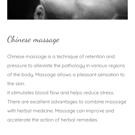
Chinese massage
Chinese massage is a technique of retention and
pressure to alleviate the pathology in various regions
of the body. Massage allows a pleasant sensation to
the skin.
It stimulates blood flow and helps reduce stress.
There are excellent advantages to combine massage
with herbal medicine. Massage can improve and
accelerate the action of herbal remedies.