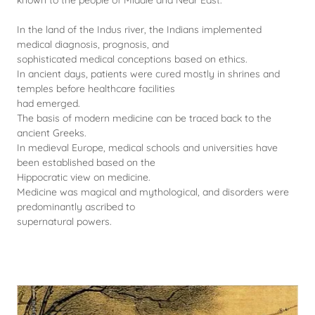
known to the people of Middle and Near East.
In the land of the Indus river, the Indians implemented
medical diagnosis, prognosis, and
sophisticated medical conceptions based on ethics.
In ancient days, patients were cured mostly in shrines and
temples before healthcare facilities
had emerged.
The basis of modern medicine can be traced back to the
ancient Greeks.
In medieval Europe, medical schools and universities have
been established based on the
Hippocratic view on medicine.
Medicine was magical and mythological, and disorders were
predominantly ascribed to
supernatural powers.