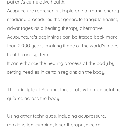
patient's cumulative health.
Acupuncture represents simply one of many energy
medicine procedures that generate tangible healing
advantages as a healing therapy alternative.
Acupuncture's beginnings can be traced back more
than 2,000 years, making it one of the world's oldest
health care systems.
It can enhance the healing process of the body by
setting needles in certain regions on the body.
The principle of Acupuncture deals with manipulating
qi force across the body.
Using other techniques, including acupressure,
moxibustion, cupping, laser therapy, electro-