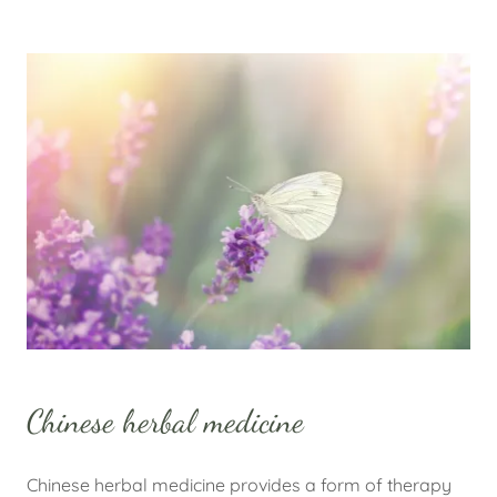
Chinese herbal medicine
Chinese herbal medicine provides a form of therapy