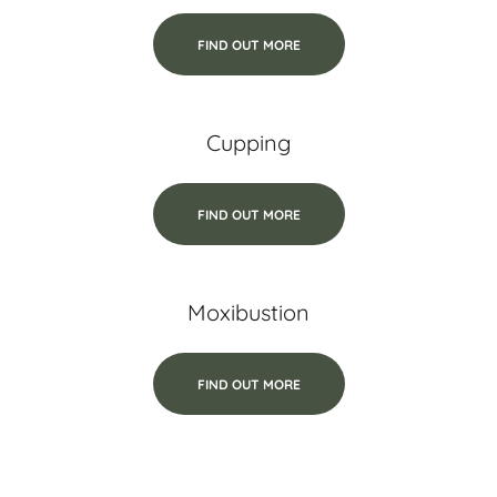
FIND OUT MORE
Cupping
FIND OUT MORE
Moxibustion
FIND OUT MORE