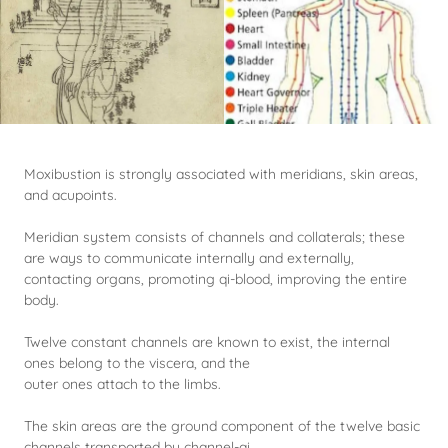
Moxibustion is strongly associated with meridians, skin areas,
and acupoints.
Meridian system consists of channels and collaterals; these
are ways to communicate internally and externally,
contacting organs, promoting qi-blood, improving the entire
body.
Twelve constant channels are known to exist, the internal
ones belong to the viscera, and the
outer ones attach to the limbs.
The skin areas are the ground component of the twelve basic
channels transported by channel-qi.