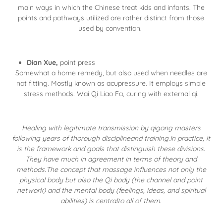
main ways in which the Chinese treat kids and infants. The
points and pathways utilized are rather distinct from those
used by convention.
Dian Xue,
point press
Somewhat a home remedy, but also used when needles are
not fitting. Mostly known as acupressure. It employs simple
stress methods. Wai Qi Liao Fa, curing with external qi.
Healing with legitimate transmission by qigong masters
following years of thorough disciplineand training.In practice, it
is the framework and goals that distinguish these divisions.
They have much in agreement in terms of theory and
methods.The concept that massage influences not only the
physical body but also the Qi body (the channel and point
network) and the mental body (feelings, ideas, and spiritual
abilities) is centralto all of them.