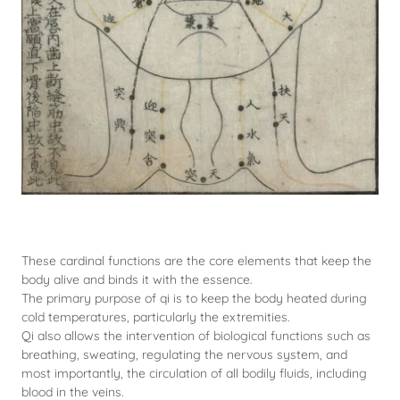
These cardinal functions are the core elements that keep the
body alive and binds it with the essence.
The primary purpose of qi is to keep the body heated during
cold temperatures, particularly the extremities.
Qi also allows the intervention of biological functions such as
breathing, sweating, regulating the nervous system, and
most importantly, the circulation of all bodily fluids, including
blood in the veins.