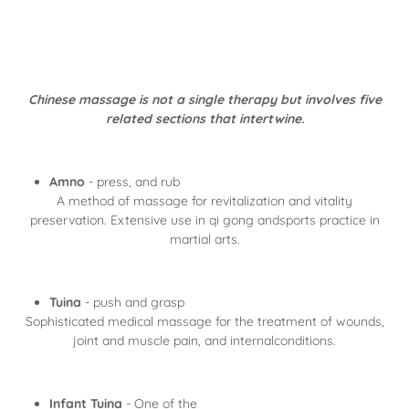
Chinese massage is not a single therapy but involves five
related sections that intertwine.
Amno
- press, and rub
A method of massage for revitalization and vitality
preservation. Extensive use in qi gong andsports practice in
martial arts.
Tuina
- push and grasp
Sophisticated medical massage for the treatment of wounds,
joint and muscle pain, and internalconditions.
Infant Tuina
- One of the