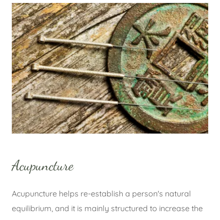
Acupuncture
Acupuncture helps re-establish a person's natural
equilibrium, and it is mainly structured to increase the