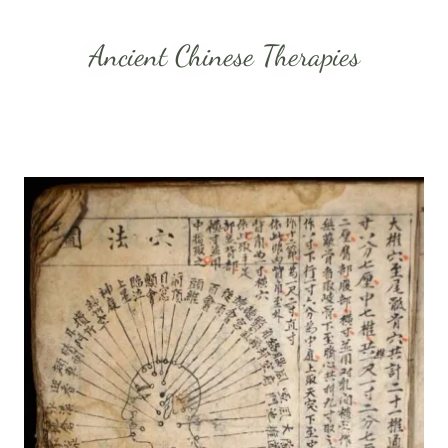
Ancient Chinese Therapies