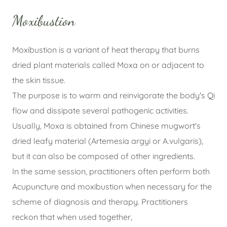
Moxibustion
Moxibustion is a variant of heat therapy that burns
dried plant materials called Moxa on or adjacent to
the skin tissue.
The purpose is to warm and reinvigorate the body's Qi
flow and dissipate several pathogenic activities.
Usually, Moxa is obtained from Chinese mugwort's
dried leafy material (Artemesia argyi or A.vulgaris),
but it can also be composed of other ingredients.
In the same session, practitioners often perform both
Acupuncture and moxibustion when necessary for the
scheme of diagnosis and therapy. Practitioners
reckon that when used together,