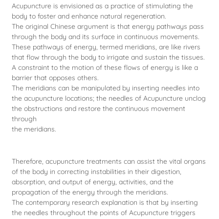
Acupuncture is envisioned as a practice of stimulating the
body to foster and enhance natural regeneration.
The original Chinese argument is that energy pathways pass
through the body and its surface in continuous movements.
These pathways of energy, termed meridians, are like rivers
that flow through the body to irrigate and sustain the tissues.
A constraint to the motion of these flows of energy is like a
barrier that opposes others.
The meridians can be manipulated by inserting needles into
the acupuncture locations; the needles of Acupuncture unclog
the obstructions and restore the continuous movement
through
the meridians.
Therefore, acupuncture treatments can assist the vital organs
of the body in correcting instabilities in their digestion,
absorption, and output of energy, activities, and the
propagation of the energy through the meridians.
The contemporary research explanation is that by inserting
the needles throughout the points of Acupuncture triggers