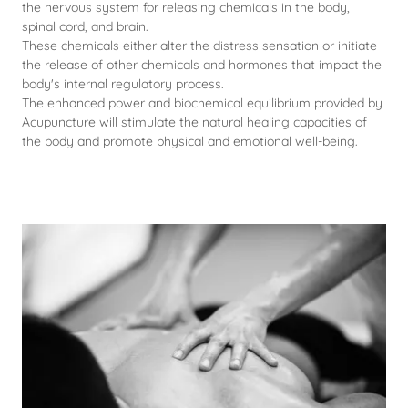
the nervous system for releasing chemicals in the body,
spinal cord, and brain.
These chemicals either alter the distress sensation or initiate
the release of other chemicals and hormones that impact the
body's internal regulatory process.
The enhanced power and biochemical equilibrium provided by
Acupuncture will stimulate the natural healing capacities of
the body and promote physical and emotional well-being.