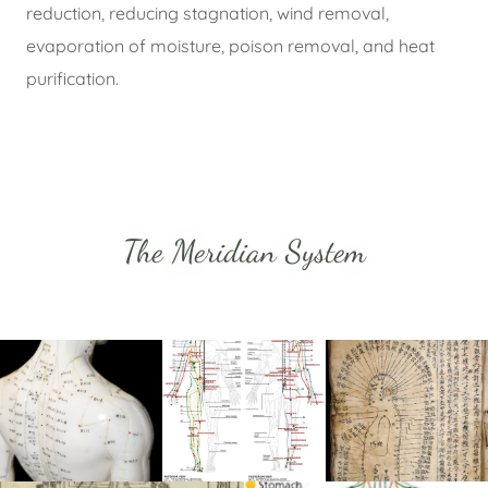
reduction, reducing stagnation, wind removal,
evaporation of moisture, poison removal, and heat
purification.
The Meridian System