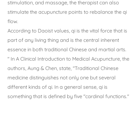
stimulation, and massage, the therapist can also
stimulate the acupuncture points to rebalance the qi
flow.
According to Daoist values, qi is the vital force that is
part of any living thing and is the central inherent
essence in both traditional Chinese and martial arts.
" In A Clinical Introduction to Medical Acupuncture, the
authors, Aung & Chen, state, "Traditional Chinese
medicine distinguishes not only one but several
different kinds of qi. In a general sense, qi is
something that is defined by five "cardinal functions."