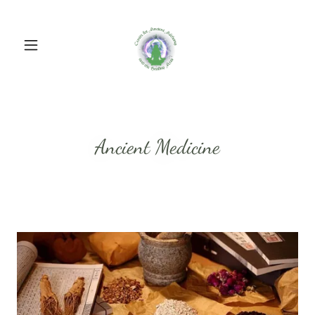
Ancient Medicine