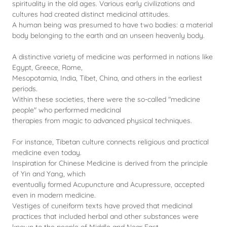
spirituality in the old ages. Various early civilizations and
cultures had created distinct medicinal attitudes.
A human being was presumed to have two bodies: a material
body belonging to the earth and an unseen heavenly body.
A distinctive variety of medicine was performed in nations like
Egypt, Greece, Rome,
Mesopotamia, India, Tibet, China, and others in the earliest
periods.
Within these societies, there were the so-called "medicine
people" who performed medicinal
therapies from magic to advanced physical techniques.
For instance, Tibetan culture connects religious and practical
medicine even today.
Inspiration for Chinese Medicine is derived from the principle
of Yin and Yang, which
eventually formed Acupuncture and Acupressure, accepted
even in modern medicine.
Vestiges of cuneiform texts have proved that medicinal
practices that included herbal and other substances were