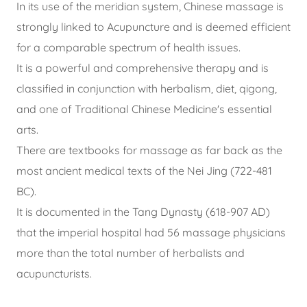
In its use of the meridian system, Chinese massage is
strongly linked to Acupuncture and is deemed efficient
for a comparable spectrum of health issues.
It is a powerful and comprehensive therapy and is
classified in conjunction with herbalism, diet, qigong,
and one of Traditional Chinese Medicine's essential
arts.
There are textbooks for massage as far back as the
most ancient medical texts of the Nei Jing (722-481
BC).
It is documented in the Tang Dynasty (618-907 AD)
that the imperial hospital had 56 massage physicians
more than the total number of herbalists and
acupuncturists.