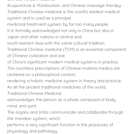
Acupuncture & Moxibustion, and Chinese massage therapy.
Traditional Chinese medicine is the world's earliest medical
system and is used as a principal
medicinal treatment system by far too many people.
It is formally acknowledged not only in China but also in
Japan and other nations in central and
south-eastern Asia with the same cultural tradition.
Traditional Chinese medicine (TCM) is an essential component
of Chinese civilization and one
of China's significant modern medical systems in practice.
The countless prescriptions of Chinese materia medica are
centered on a philosophical context,
rendering a holistic medicine system in theory and practice.
As all the ancient traditional medicines of the world,
Traditional Chinese Medicine
acknowledges the person as a whole composed of body,
mind, and spirit.
The organs and limbs communicate and collaborate through
the meridian system, which
performs a very significant function in the processes of
physiology and pathology.