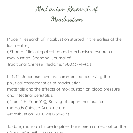
Mechanism Research of
Moxibustion
Modern research of moxibustion started in the earlies of the
last century.
( Shao H. Clinical application and mechanism research of
moxibustion. Shanghai Journal of
Traditional Chinese Medicine. 1980;(3):41–43.)
In 1912, Japanese scholars commenced observing the
physical characteristics of moxibustion
materials and the effects of moxibustion on blood pressure
and intestinal peristalsis.
(Zhou Z-H, Yuan Y-Q. Survey of Japan moxibustion
methods.Chinese Acupuncture
&Moxibustion. 2008;28(1):65–67.)
To date, more and more inquiries have been carried out on the
effects of moxibustion on the