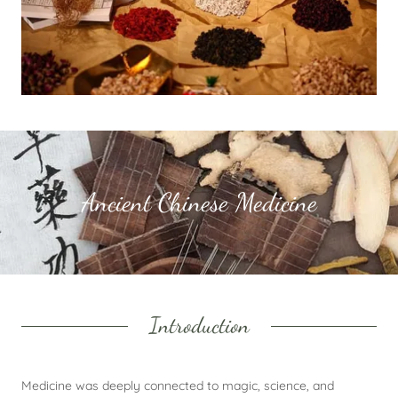
Ancient Chinese Medicine
Introduction
Medicine was deeply connected to magic, science, and