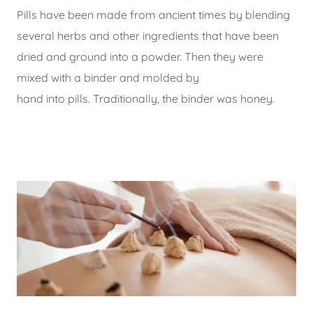
Pills have been made from ancient times by blending
several herbs and other ingredients that have been
dried and ground into a powder. Then they were
mixed with a binder and molded by
hand into pills. Traditionally, the binder was honey.