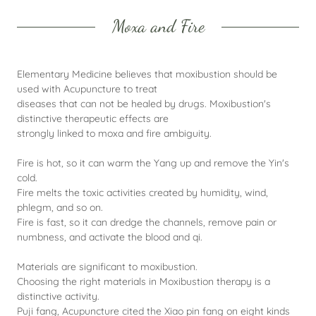
Moxa and Fire
Elementary Medicine believes that moxibustion should be
used with Acupuncture to treat
diseases that can not be healed by drugs. Moxibustion's
distinctive therapeutic effects are
strongly linked to moxa and fire ambiguity.
Fire is hot, so it can warm the Yang up and remove the Yin's
cold.
Fire melts the toxic activities created by humidity, wind,
phlegm, and so on.
Fire is fast, so it can dredge the channels, remove pain or
numbness, and activate the blood and qi.
Materials are significant to moxibustion.
Choosing the right materials in Moxibustion therapy is a
distinctive activity.
Puji fang, Acupuncture cited the Xiao pin fang on eight kinds