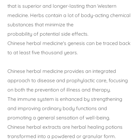
that is superior and longer-lasting than Western
medicine. Herbs contain a lot of body-acting chemical
substances that minimize the
probability of potential side effects.
Chinese herbal medicine's genesis can be traced back
to at least five thousand years.
Chinese herbal medicine provides an integrated
approach to disease and prophylactic care, focusing
on both the prevention of illness and therapy.
The immune system is enhanced by strengthening
and improving ordinary body functions and
promoting a general sensation of well-being.
Chinese herbal extracts are herbal healing potions
transformed into a powdered or granular form.