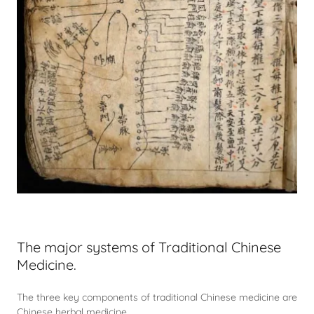
The major systems of Traditional Chinese
Medicine.
The three key components of traditional Chinese medicine are
Chinese herbal medicine,