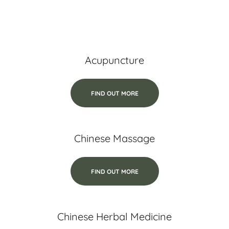
Acupuncture
FIND OUT MORE
Chinese Massage
FIND OUT MORE
Chinese Herbal Medicine