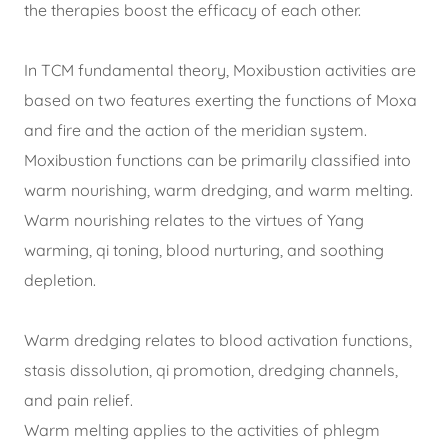
the therapies boost the efficacy of each other.
In TCM fundamental theory, Moxibustion activities are
based on two features exerting the functions of Moxa
and fire and the action of the meridian system.
Moxibustion functions can be primarily classified into
warm nourishing, warm dredging, and warm melting.
Warm nourishing relates to the virtues of Yang
warming, qi toning, blood nurturing, and soothing
depletion.
Warm dredging relates to blood activation functions,
stasis dissolution, qi promotion, dredging channels,
and pain relief.
Warm melting applies to the activities of phlegm