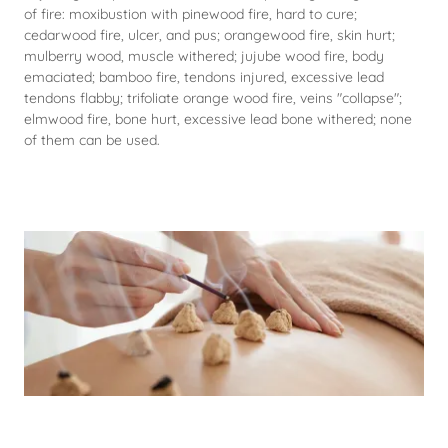
of fire: moxibustion with pinewood fire, hard to cure;
cedarwood fire, ulcer, and pus; orangewood fire, skin hurt;
mulberry wood, muscle withered; jujube wood fire, body
emaciated; bamboo fire, tendons injured, excessive lead
tendons flabby; trifoliate orange wood fire, veins "collapse";
elmwood fire, bone hurt, excessive lead bone withered; none
of them can be used.